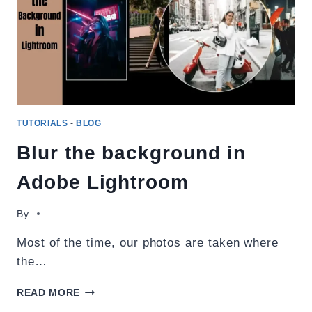
TUTORIALS
-
BLOG
Blur the background in
Adobe Lightroom
By
Most of the time, our photos are taken where
the…
BLUR
READ MORE
THE