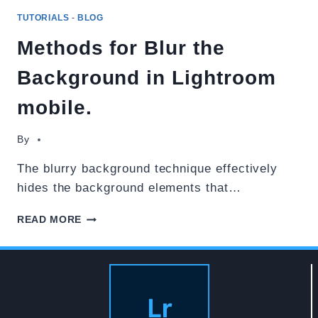
TUTORIALS
-
BLOG
Methods for Blur the
Background in Lightroom
mobile.
By
The blurry background technique effectively
hides the background elements that…
METHODS
READ MORE
FOR
BLUR
THE
BACKGROUND
IN
LIGHTROOM