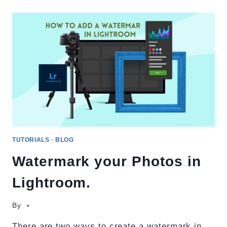
BACKGROUND
IN
ADOBE
LIGHTROOM
TUTORIALS
-
BLOG
Watermark your Photos in
Lightroom.
By
There are two ways to create a watermark in