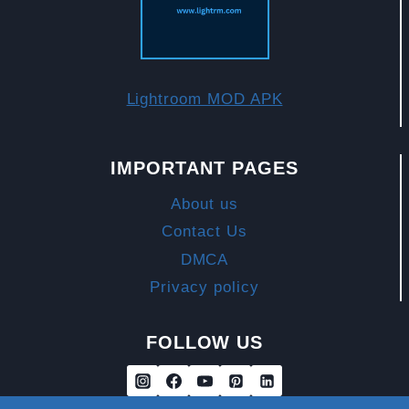
MOBILE.
Lightroom MOD APK
IMPORTANT PAGES
About us
Contact Us
DMCA
Privacy policy
FOLLOW US