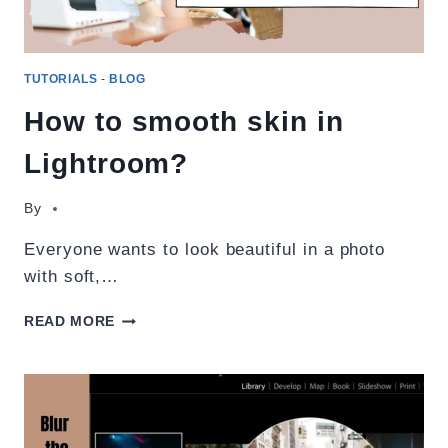
TUTORIALS
-
BLOG
How to smooth skin in
Lightroom?
By
Everyone wants to look beautiful in a photo
with soft,…
HOW
READ MORE
TO
SMOOTH
SKIN
IN
LIGHTROOM?