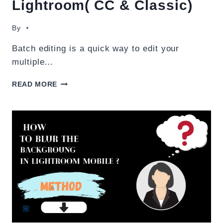
Lightroom( CC & Classic)
By
Batch editing is a quick way to edit your
multiple…
HOW
READ MORE
TO
BATCH
EDIT
IN
LIGHTROOM(
CC
&
CLASSIC)