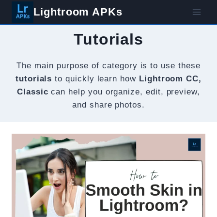
Skip
Lightroom APKs
to
content
Tutorials
The main purpose of category is to use these
tutorials
to quickly learn how
Lightroom CC,
Classic
can help you organize, edit, preview,
and share photos.