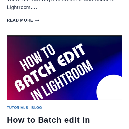
Lightroom….
WATERMARK
READ MORE
YOUR
PHOTOS
IN
LIGHTROOM.
TUTORIALS
-
BLOG
How to Batch edit in