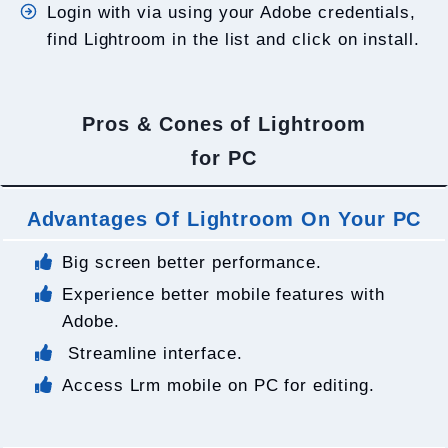
Login with via using your Adobe credentials,
find Lightroom in the list and click on install.
Pros & Cones of Lightroom
for PC
Advantages Of Lightroom On Your PC
Big screen better performance.
Experience better mobile features with
Adobe.
Streamline interface.
Access Lrm mobile on PC for editing.