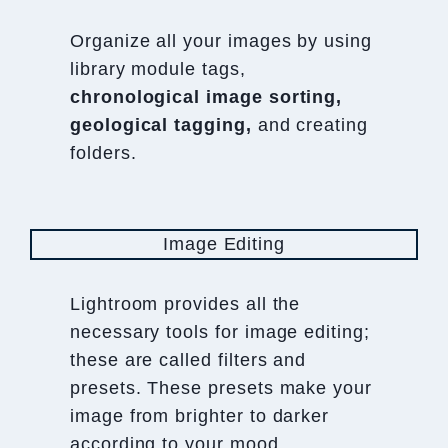
Organize all your images by using
library module tags,
chronological image sorting,
geological tagging,
and creating
folders.
Image Editing
Lightroom provides all the
necessary tools for image editing;
these are called filters and
presets. These presets make your
image from brighter to darker
according to your mood.