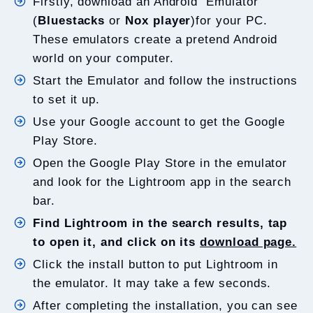
Firstly, download an Android Emulator
(
Bluestacks
or
Nox player
)for your PC.
These emulators create a pretend Android
world on your computer.
Start the Emulator and follow the instructions
to set it up.
Use your Google account to get the Google
Play Store.
Open the Google Play Store in the emulator
and look for the Lightroom app in the search
bar.
Find Lightroom in the search results, tap
to open it, and click on its
download page.
Click the install button to put Lightroom in
the emulator. It may take a few seconds.
After completing the installation, you can see