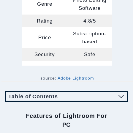
Photo Editing
Genre
Software
Rating
4.8/5
Subscription-
Price
based
Security
Safe
source:
Adobe Lightroom
Table of Contents
Features of Lightroom For
PC