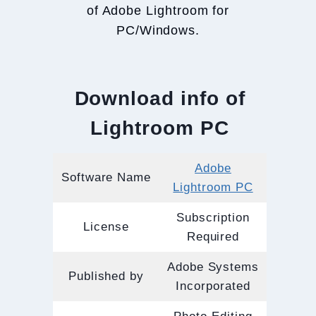
of Adobe Lightroom for
PC/Windows.
Download info of
Lightroom PC
Adobe
Software Name
Lightroom PC
Subscription
License
Required
Adobe Systems
Published by
Incorporated