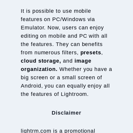
It is possible to use mobile
features on PC/Windows via
Emulator. Now, users can enjoy
editing on mobile and PC with all
the features. They can benefits
from numerous filters,
presets
,
cloud storage,
and
image
organization.
Whether you have a
big screen or a small screen of
Android, you can equally enjoy all
the features of Lightroom.
Disclaimer
lightrm.com is a promotional