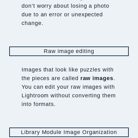
don’t worry about losing a photo
due to an error or unexpected
change.
Raw image editing
Images that look like puzzles with
the pieces are called
raw
images
.
You can edit your raw images with
Lightroom without converting them
into formats.
Library Module Image Organization