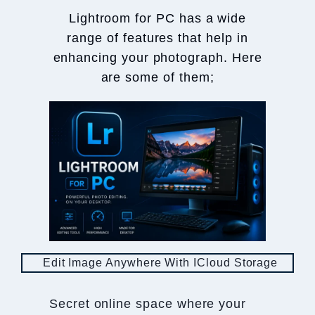
Lightroom for PC has a wide
range of features that help in
enhancing your photograph. Here
are some of them;
Edit Image Anywhere With ICloud Storage
Secret online space where your