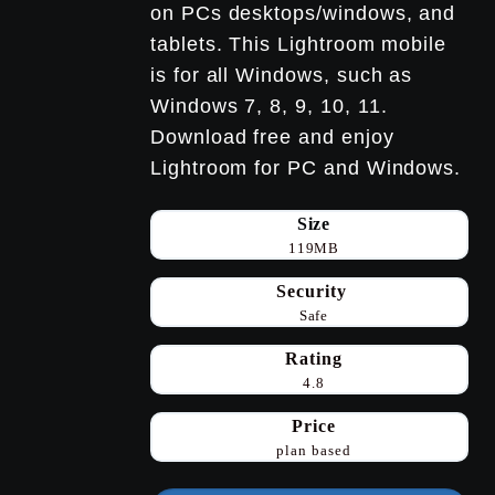
on PCs desktops/windows, and
tablets. This Lightroom mobile
is for all Windows, such as
Windows 7, 8, 9, 10, 11.
Download free and enjoy
Lightroom for PC and Windows.
Size
119MB
Security
Safe
Rating
4.8
Price
plan based