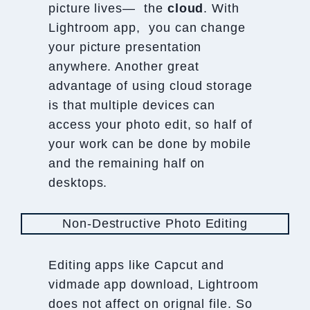
picture lives— the
cloud
. With
Lightroom app, you can change
your picture presentation
anywhere. Another great
advantage of using cloud storage
is that multiple devices can
access your photo edit, so half of
your work can be done by mobile
and the remaining half on
desktops.
Non-Destructive Photo Editing
Editing apps like Capcut and
vidmade app download, Lightroom
does not affect on orignal file. So