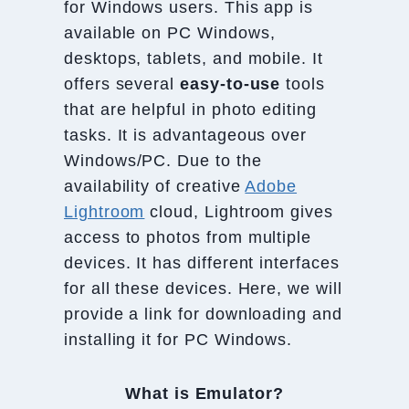
for Windows users. This app is
available on PC Windows,
desktops, tablets, and mobile. It
offers several
easy-to-use
tools
that are helpful in photo editing
tasks. It is advantageous over
Windows/PC. Due to the
availability of creative
Adobe
Lightroom
cloud, Lightroom gives
access to photos from multiple
devices. It has different interfaces
for all these devices. Here, we will
provide a link for downloading and
installing it for PC Windows.
What is Emulator?