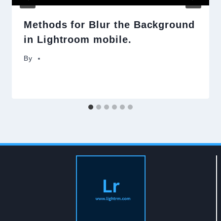
Methods for Blur the Background
in Lightroom mobile.
By