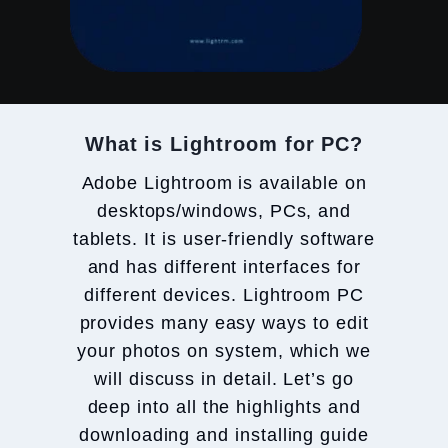
What is Lightroom for PC?
Adobe Lightroom is available on
desktops/windows, PCs, and
tablets. It is user-friendly software
and has different interfaces for
different devices. Lightroom PC
provides many easy ways to edit
your photos on system, which we
will discuss in detail. Let’s go
deep into all the highlights and
downloading and installing guide