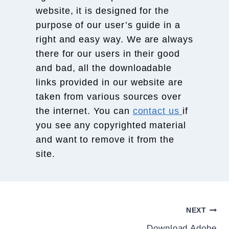
website, it is designed for the
purpose of our user’s guide in a
right and easy way. We are always
there for our users in their good
and bad, all the downloadable
links provided in our website are
taken from various sources over
the internet. You can
contact us
if
you see any copyrighted material
and want to remove it from the
site.
Post
NEXT
Download Adobe