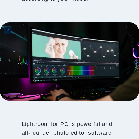
Lightroom for PC is powerful and
all-rounder photo editor software