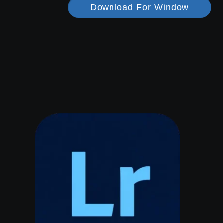
Download For Window