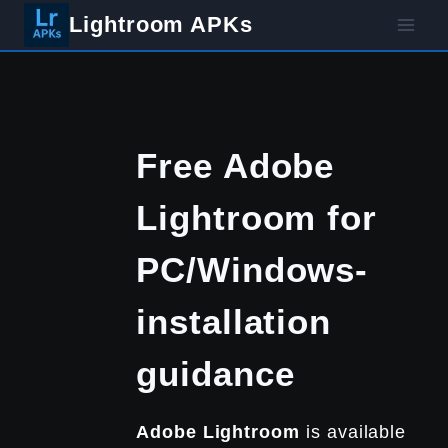
Skip
Lightroom APKs
to
content
Free Adobe
Lightroom for
PC/Windows-
installation
guidance
Adobe
Lightroom
is available