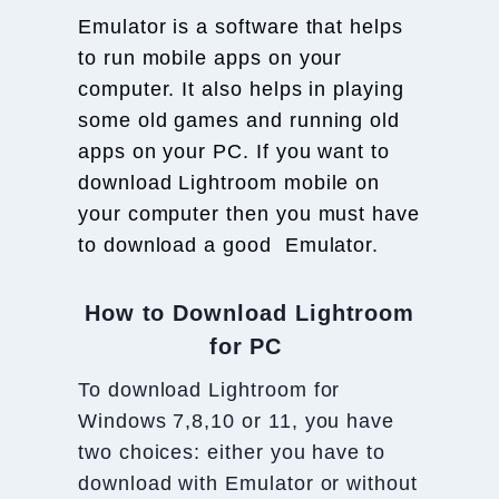
Emulator is a software that helps
to run mobile apps on your
computer. It also helps in playing
some old games and running old
apps on your PC. If you want to
download Lightroom mobile on
your computer then you must have
to download a good Emulator.
How to Download Lightroom
for PC
To download Lightroom for
Windows 7,8,10 or 11, you have
two choices: either you have to
download with Emulator or without