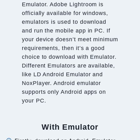
Emulator. Adobe Lightroom is
officially available for windows,
emulators is used to download
and run the mobile app in PC. If
your device doesn’t meet minimum
requirements, then it’s a good
choice to download with Emulator.
Different Emulators are available,
like LD Android Emulator and
NoxPlayer. Android emulator
supports only Android apps on
your PC.
With Emulator