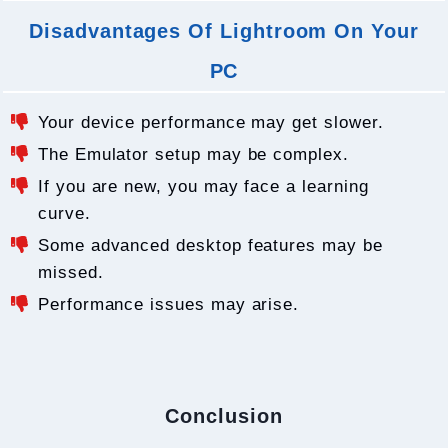
Disadvantages Of Lightroom On Your
PC
Your device performance may get slower.
The Emulator setup may be complex.
If you are new, you may face a learning
curve.
Some advanced desktop features may be
missed.
Performance issues may arise.
Conclusion