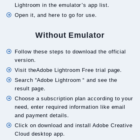
Lightroom in the emulator’s app list.
Open it, and here to go for use.
Without Emulator
Follow these steps to download the official
version.
Visit theAdobe Lightroom Free trial page.
Search “Adobe Lightroom “ and see the
result page.
Choose a subscription plan according to your
need, enter required information like email
and payment details.
Click on download and install Adobe Creative
Cloud desktop app.