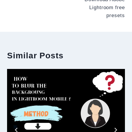
navigation
Lightroom free
presets
Similar Posts