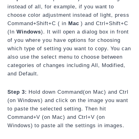
instead of all, for example, if you want to
choose color adjustment instead of light, press
Command+Shift+C ( in
Mac
) and Ctrl+Shift+C
(In
Windows
). It will open a dialog box in front
of you where you have options for choosing
which type of setting you want to copy. You can
also use the select menu to choose between
categories of changes including All, Modified,
and Default.
Step 3:
Hold down Command(on Mac) and Ctrl
(on Windows) and click on the image you want
to paste the selected setting. Then hit
Command+V (on Mac) and Ctrl+V (on
Windows) to paste all the settings in images.