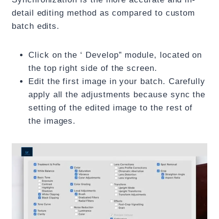
detail editing method as compared to custom
batch edits.
Click on the ‘ Develop” module, located on
the top right side of the screen.
Edit the first image in your batch. Carefully
apply all the adjustments because sync the
setting of the edited image to the rest of
the images.