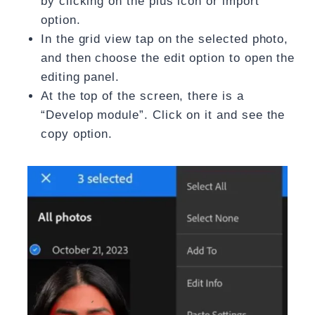
by clicking on the plus icon or import
option.
In the grid view tap on the selected photo,
and then choose the edit option to open the
editing panel.
At the top of the screen, there is a
“Develop module”. Click on it and see the
copy option.