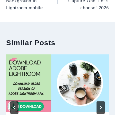
Background in
Capture One. Let’s
Lightroom mobile.
choose! 2026
Similar Posts