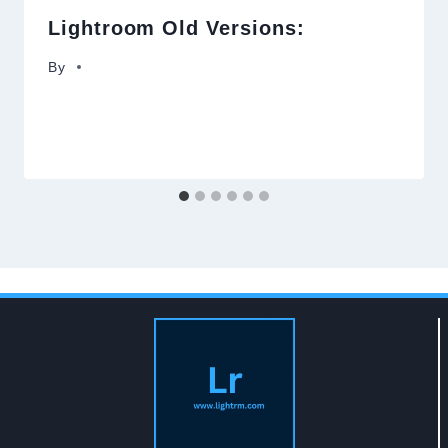
Lightroom Old Versions:
By