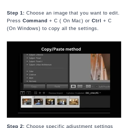
Step 1:
Choose an image that you want to edit.
Press
Command
+ C ( On Mac) or
Ctrl
+ C
(On Windows) to copy all the settings.
Step 2:
Choose specific adjustment settings