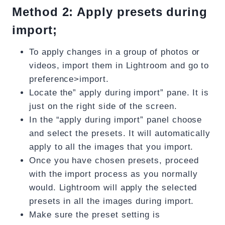
Method 2: Apply presets during
import;
To apply changes in a group of photos or
videos, import them in Lightroom and go to
preference>import.
Locate the” apply during import” pane. It is
just on the right side of the screen.
In the “apply during import” panel choose
and select the presets. It will automatically
apply to all the images that you import.
Once you have chosen presets, proceed
with the import process as you normally
would. Lightroom will apply the selected
presets in all the images during import.
Make sure the preset setting is