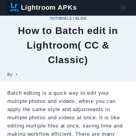
Skip
Lightroom APKs
to
TUTORIALS
|
BLOG
content
How to Batch edit in
Lightroom( CC &
Classic)
By
Batch editing is a quick way to edit your
multiple photos and videos, where you can
apply the same style and adjustments in
multiple photos and videos at once. It is like
editing multiple files at once, saving time and
making workflow efficient. There are many