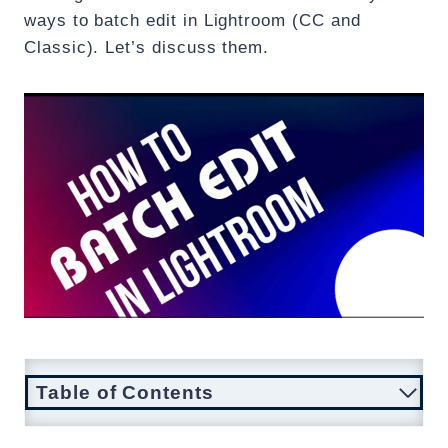
ways to batch edit in Lightroom (CC and
Classic). Let’s discuss them.
Table of Contents