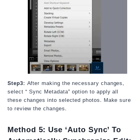
Step3:
After making the necessary changes,
select “ Sync Metadata” option to apply all
these changes into selected photos. Make sure
to review the changes.
Method 5:
Use ‘Auto Sync’ To