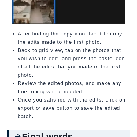
After finding the copy icon, tap it to copy
the edits made to the first photo.
Back to grid view, tap on the photos that
you wish to edit, and press the paste icon
of all the edits that you made in the first
photo.
Review the edited photos, and make any
fine-tuning where needed
Once you satisfied with the edits, click on
export or save button to save the edited
batch.
Final words