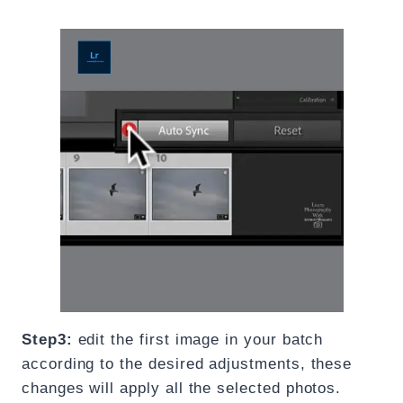
Step3:
edit the first image in your batch
according to the desired adjustments, these
changes will apply all the selected photos.