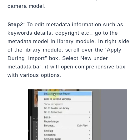
camera model.
Step2:
To edit metadata information such as
keywords details, copyright etc., go to the
metadata model in library module. In right side
of the library module, scroll over the “Apply
During Import” box. Select New under
metadata bar, it will open comprehensive box
with various options.