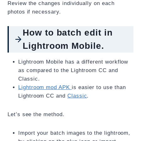
Review the changes individually on each
photos if necessary.
How to batch edit in
Lightroom Mobile.
Lightroom Mobile has a different workflow
as compared to the Lightroom CC and
Classic.
Lightroom mod APK
is easier to use than
Lightroom CC and
Classic
.
Let’s see the method.
Import your batch images to the lightroom,