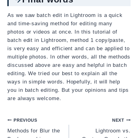
As we saw batch edit in Lightroom is a quick
and time-saving method for editing many
photos or videos at once. In this tutorial of
batch edit in Lightroom, method 1 copy/paste,
is very easy and efficient and can be applied to
multiple photos. In other words, all the methods
discussed above are easy and helpful in batch
editing. We tried our best to explain all the
ways in simple words. Hopefully, it will help
you in batch editing. But your opinions and tips
are always welcome.
Post
PREVIOUS
NEXT
Methods for Blur the
Lightroom vs.
navigation