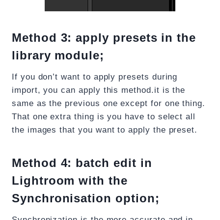
Method 3: apply presets in the
library module;
If you don’t want to apply presets during
import, you can apply this method.it is the
same as the previous one except for one thing.
That one extra thing is you have to select all
the images that you want to apply the preset.
Method 4: batch edit in
Lightroom with the
Synchronisation option;
Synchronization is the more accurate and in-