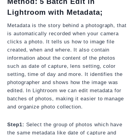
Method: 5 Batch Edit in
Lightroom with Metadata;
Metadata is the story behind a photograph, that
is automatically recorded when your camera
clicks a photo. It tells us how to image file
created, when and where. It also contain
information about the content of the photos
such as date of capture, lens setting, color
setting, time of day and more. It identifies the
photographer and shows how the image was
edited. In Lightroom we can edit metadata for
batches of photos, making it easier to manage
and organize photo collection.
Step1:
Select the group of photos which have
the same metadata like date of capture and