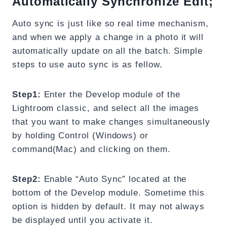
Automatically Synchronize Edit;
Auto sync is just like so real time mechanism,
and when we apply a change in a photo it will
automatically update on all the batch. Simple
steps to use auto sync is as fellow.
Step1:
Enter the Develop module of the
Lightroom classic, and select all the images
that you want to make changes simultaneously
by holding Control (Windows) or
command(Mac) and clicking on them.
Step2:
Enable “Auto Sync” located at the
bottom of the Develop module. Sometime this
option is hidden by default. It may not always
be displayed until you activate it.