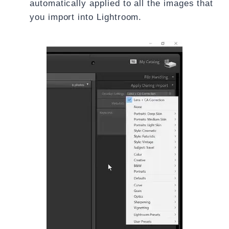
automatically applied to all the images that
you import into Lightroom.