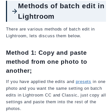
Methods of batch edit in
Lightroom
There are various methods of batch edit in
Lightroom, lets discuss them below.
Method 1: Copy and paste
method from one photo to
another;
If you have applied the edits and
presets
in one
photo and you want the same setting on batch
edits in Lightroom CC and Classic, just copy all
settings and paste them into the rest of the
photos.