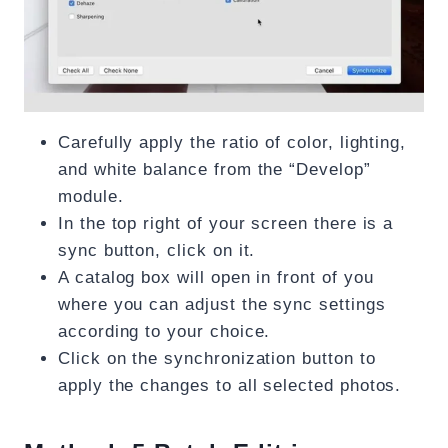
Carefully apply the ratio of color, lighting,
and white balance from the “Develop”
module.
In the top right of your screen there is a
sync button, click on it.
A catalog box will open in front of you
where you can adjust the sync settings
according to your choice.
Click on the synchronization button to
apply the changes to all selected photos.