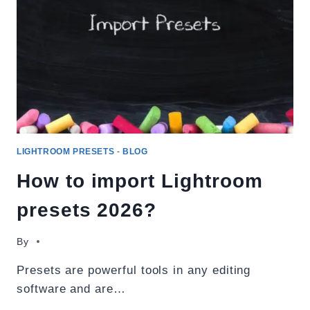
DOWNLOAD
2026
LIGHTROOM PRESETS
-
BLOG
How to import Lightroom
presets 2026?
By
Presets are powerful tools in any editing
software and are…