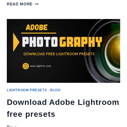
HOW
READ MORE
TO
IMPORT
LIGHTROOM
PRESETS
2026?
LIGHTROOM PRESETS
-
BLOG
Download Adobe Lightroom
free presets
By