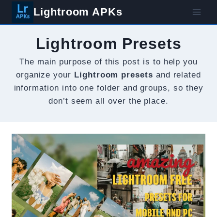
Skip
Lightroom APKs
to
content
Lightroom Presets
The main purpose of this post is to help you
organize your
Lightroom presets
and related
information into one folder and groups, so they
don’t seem all over the place.