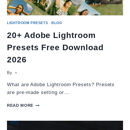
LIGHTROOM PRESETS
-
BLOG
20+ Adobe Lightroom
Presets Free Download
2026
By
What are Adobe Lightroom Presets? Presets
are pre-made setting or…
20+
READ MORE
ADOBE
LIGHTROOM
PRESETS
FREE