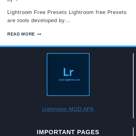
Lightroom Free Presets Lightroom free Presets
are tools developed by…
DOWNLOAD
READ MORE
ADOBE
LIGHTROOM
FREE
PRESETS
Lightroom MOD APK
IMPORTANT PAGES